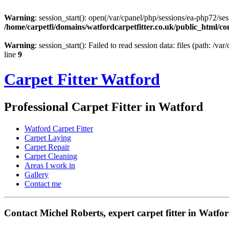
Warning
: session_start(): open(/var/cpanel/php/sessions/ea-php72
/home/carpetfi/domains/watfordcarpetfitter.co.uk/public_html/con
Warning
: session_start(): Failed to read session data: files (path: /v
line
9
Carpet Fitter Watford
Professional Carpet Fitter in Watford
Watford Carpet Fitter
Carpet Laying
Carpet Repair
Carpet Cleaning
Areas I work in
Gallery
Contact me
Contact Michel Roberts, expert carpet fitter in Watfo