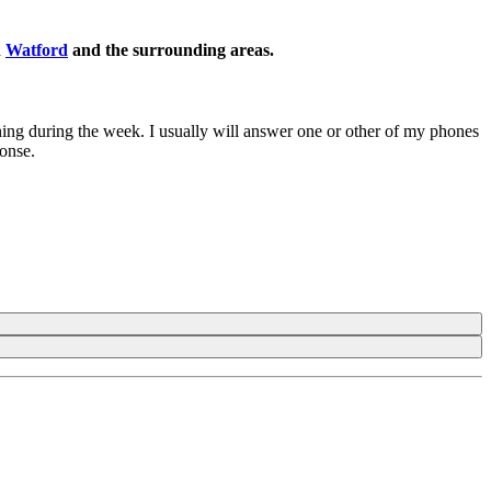
n
Watford
and the surrounding areas.
ening during the week. I usually will answer one or other of my phones
ponse.