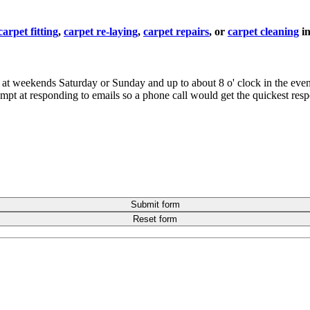
carpet fitting
,
carpet re-laying
,
carpet repairs
, or
carpet cleaning
i
 me at weekends Saturday or Sunday and up to about 8 o' clock in the ev
rompt at responding to emails so a phone call would get the quickest res
Submit form
Reset form