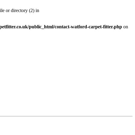
 or directory (2) in
etfitter.co.uk/public_html/contact-watford-carpet-fitter.php
on