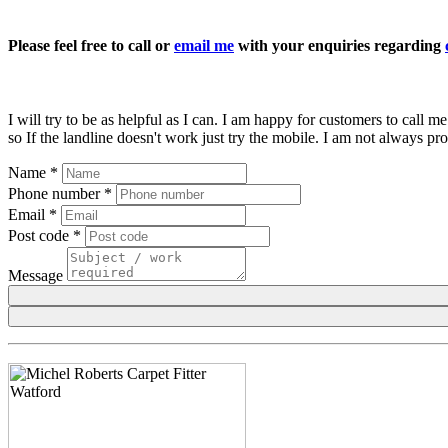
Please feel free to call or
email me
with your enquiries regarding
I will try to be as helpful as I can. I am happy for customers to call
so If the landline doesn't work just try the mobile. I am not always p
Name
*
Phone number
*
Email
*
Post code
*
Message