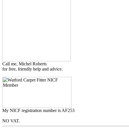
Call me, Michel Roberts
for free, friendly help and advice.
My NICF registration number is AF253
NO VAT.