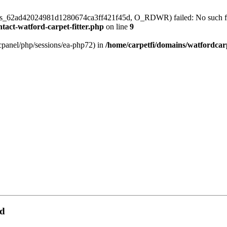
/sess_62ad42024981d1280674ca3ff421f45d, O_RDWR) failed: No such file
tact-watford-carpet-fitter.php
on line
9
ar/cpanel/php/sessions/ea-php72) in
/home/carpetfi/domains/watfordcarp
rd