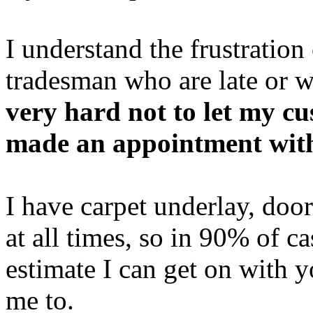
I understand the frustration
tradesman who are late or w
very hard not to let my c
made an appointment wit
I have carpet underlay, doo
at all times, so in 90% of c
estimate I can get on with y
me to.