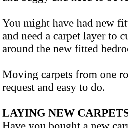
You might have had new fit
and need a carpet layer to c
around the new fitted bedro
Moving carpets from one r
request and easy to do.
LAYING NEW CARPET
Have you bought a new carp