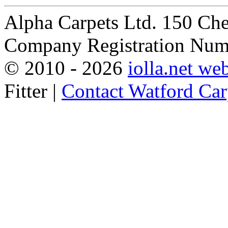
Alpha Carpets Ltd. 150 Ch
Company Registration Num
© 2010 -
2026
iolla.net we
Fitter |
Contact Watford Carp