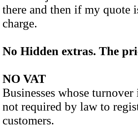
there and then if my quote i
charge.
No Hidden extras. The pric
NO VAT
Businesses whose turnover 
not required by law to regis
customers.