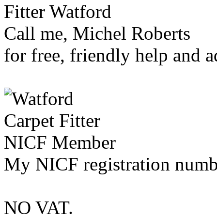
Call me, Michel Roberts
for free, friendly help and a
My NICF registration numb
NO VAT.