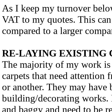
As I keep my turnover below
VAT to my quotes. This can
compared to a larger compa
RE-LAYING EXISTING
The majority of my work is 
carpets that need attention 
or another. They may have 
building/decorating works. 
and baggy and need to be re