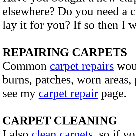
elsewhere? Do you need a ca
lay it for you? If so then I
REPAIRING CARPETS
Common
carpet repairs
woul
burns, patches, worn areas, 
see my
carpet repair
page.
CARPET CLEANING
I also
clean carpets
, so if y