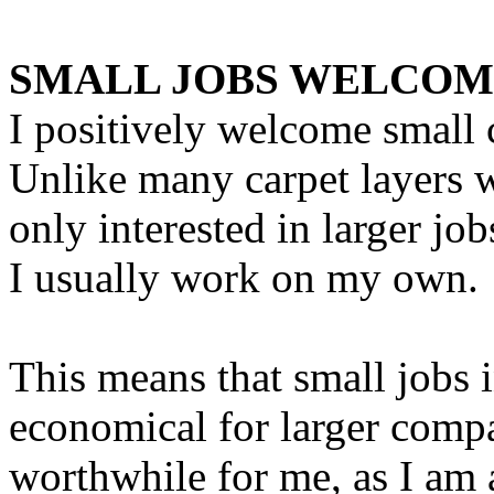
SMALL JOBS WELCO
I positively welcome small 
Unlike many carpet layers 
only interested in larger job
I usually work on my own.
This means that small jobs 
economical for larger compan
worthwhile for me, as I am 