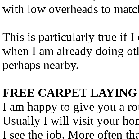
with low overheads to matc
This is particularly true if 
when I am already doing oth
perhaps nearby.
FREE CARPET LAYING
I am happy to give you a ro
Usually I will visit your h
I see the job. More often th