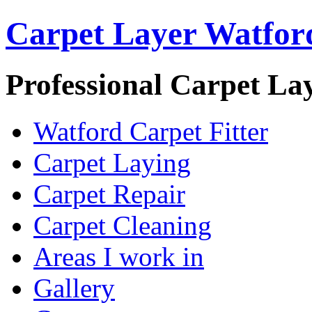
Carpet Layer Watfor
Professional Carpet La
Watford Carpet Fitter
Carpet Laying
Carpet Repair
Carpet Cleaning
Areas I work in
Gallery