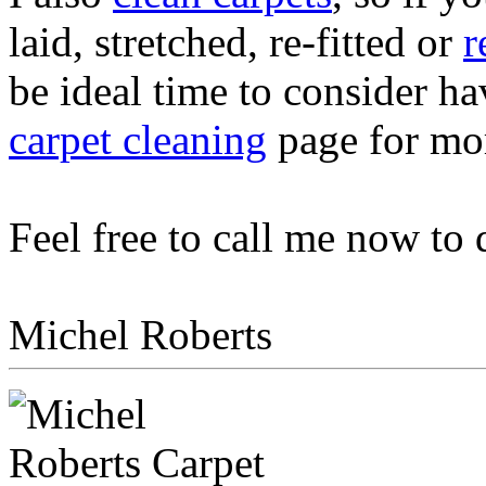
laid, stretched, re-fitted or
r
be ideal time to consider ha
carpet cleaning
page for mor
Feel free to call me now to
Michel Roberts