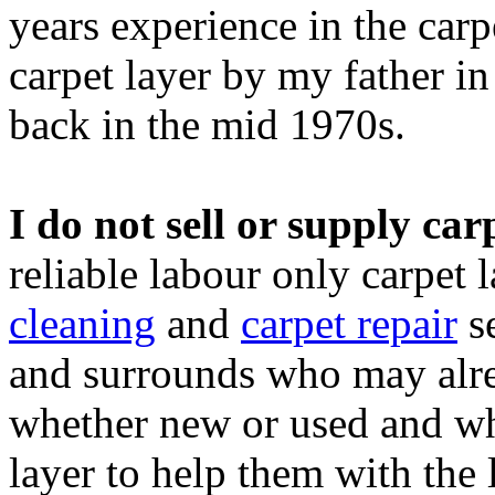
years experience in the carp
carpet layer by my father i
back in the mid 1970s.
I do not sell or supply carp
reliable labour only carpet 
cleaning
and
carpet repair
se
and surrounds who may alre
whether new or used and wh
layer to help them with the l