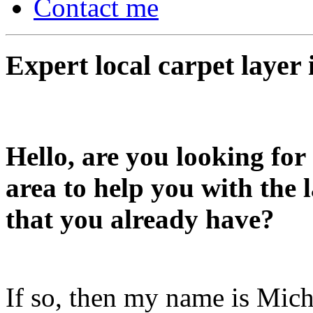
Contact me
Expert local carpet layer
Hello, are you looking for
area to help you with the 
that you already have?
If so, then my name is Mic